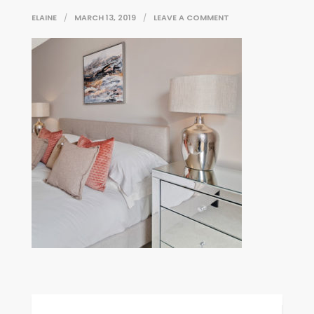
ON
ELAINE
MARCH 13, 2019
LEAVE A COMMENT
WHAT_STYLE_1
Post