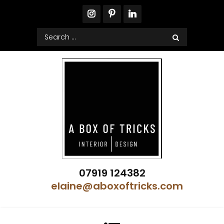
Skip
to
content
Search
for:
A Box of Tricks Interior Design
07919 124382
Showhome Designer – Property Stylist
elaine@aboxoftricks.com