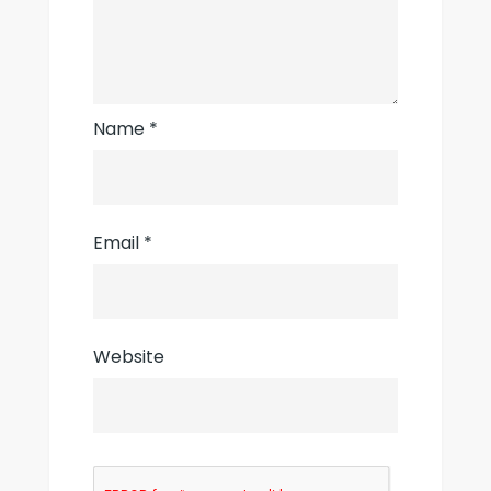
Name
*
Email
*
Website