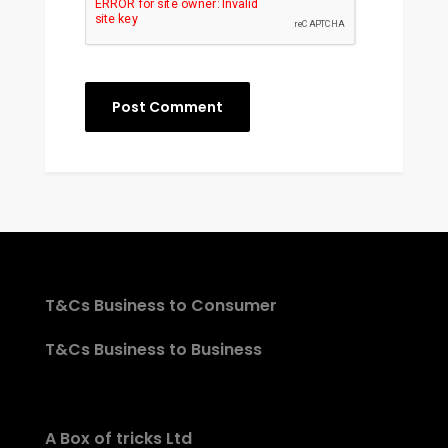
T&Cs Business to Consumer
T&Cs Business to Business
A Box of tricks Ltd