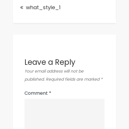
what_style_1
navigation
Leave a Reply
Your email address will not be
published.
Required fields are marked
*
Comment
*