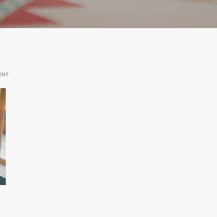
ON
ENT
HOOK
DINING
ROOM
AND
GARDEN