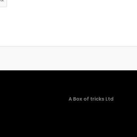
A Box of tricks Ltd