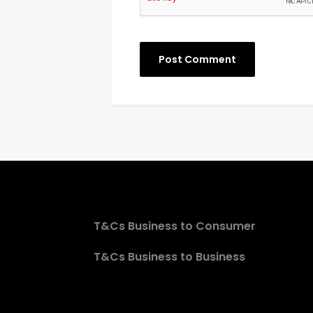
T&Cs Business to Consumer
T&Cs Business to Business