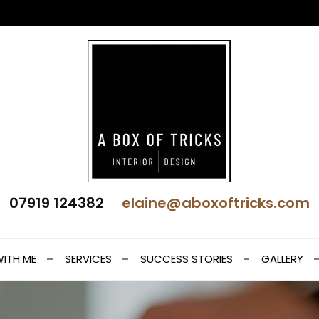
 Interior Design
07919 124382
elaine@aboxoftricks.com
t
ITH ME
SERVICES
SUCCESS STORIES
GALLERY