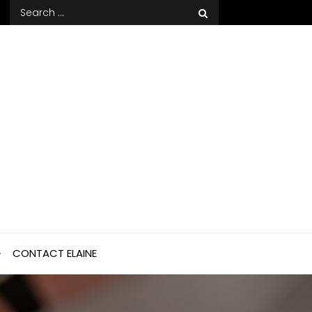
Search
for:
CONTACT ELAINE