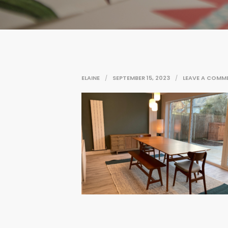
ELAINE
SEPTEMBER 15, 2023
LEAVE A COMM