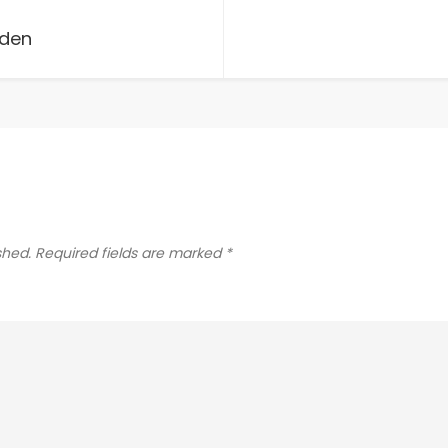
rden
shed.
Required fields are marked
*