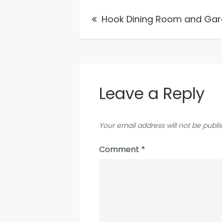
Post
Hook Dining Room and Ga
navigation
Leave a Reply
Your email address will not be publi
Comment
*