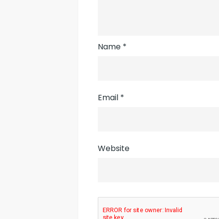
Name
*
Email
*
Website