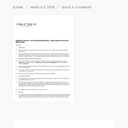
ON
ELAINE
MARCH 3, 2019
LEAVE A COMMENT
ABOXOFTRICKS_BUS
Post