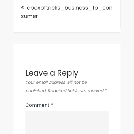
aboxoftricks_business_to_con
navigation
sumer
Leave a Reply
Your email address will not be
published.
Required fields are marked
*
Comment
*