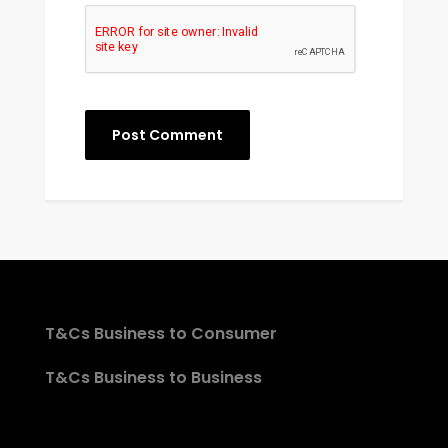
T&Cs Business to Consumer
T&Cs Business to Business