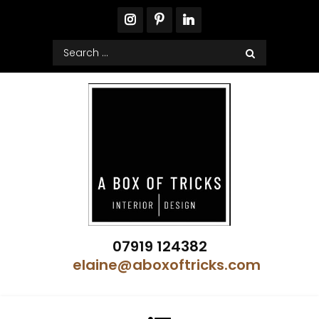
Skip
to
content
Search
for:
A Box of Tricks Interior Design
07919 124382
Showhome Designer – Property Stylist
elaine@aboxoftricks.com