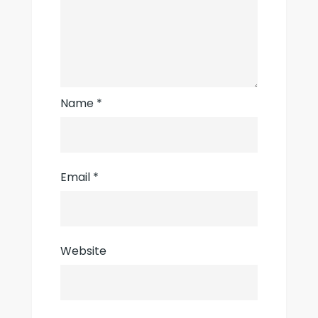
Name
*
Email
*
Website