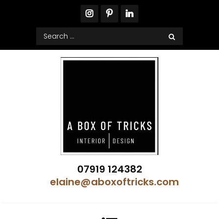
Skip
to
content
Search
for:
A Box of Tricks Interior Design
07919 124382
Showhome Designer – Property Stylist
elaine@aboxoftricks.com