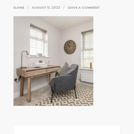
ON
ELAINE
AUGUST 11, 2022
LEAVE A COMMENT
73B2DBC3-
2ECC-
9E86-
2B79-
9A75C2FD9C0C
Post