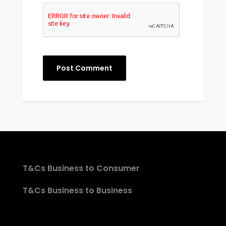
T&Cs Business to Consumer
T&Cs Business to Business