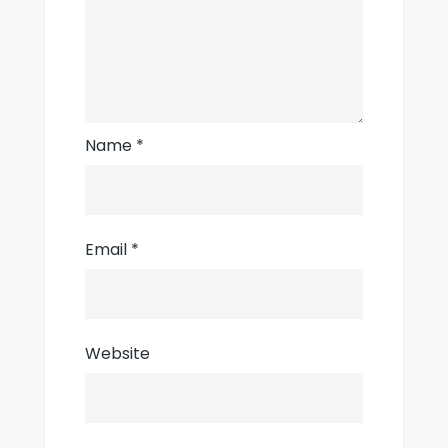
Name
*
Email
*
Website