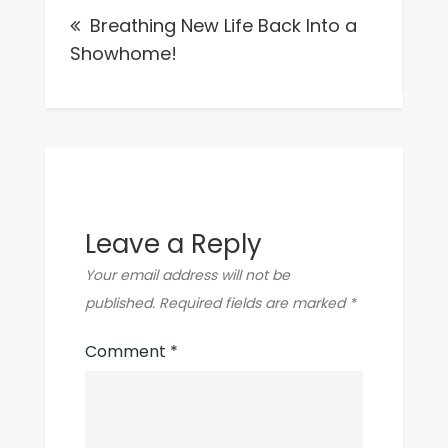
Breathing New Life Back Into a
navigation
Showhome!
Leave a Reply
Your email address will not be
published.
Required fields are marked
*
Comment
*