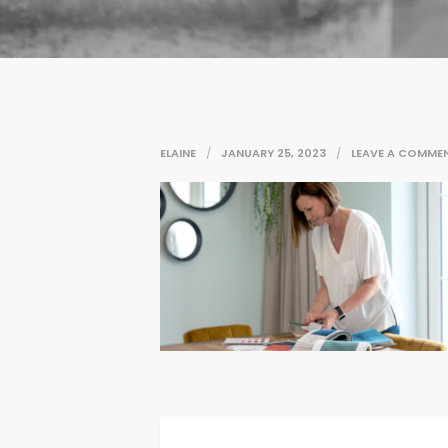
ELAINE
JANUARY 25, 2023
LEAVE A COMME
Post