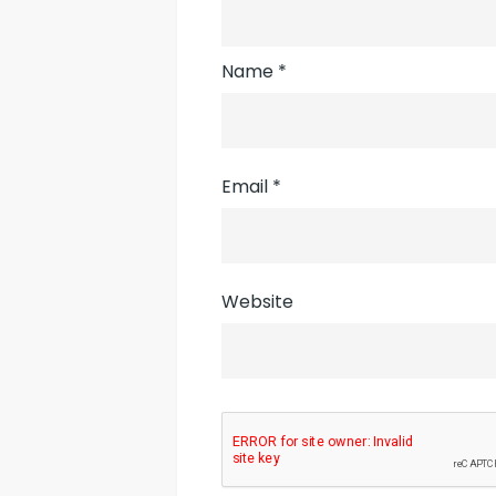
Name
*
Email
*
Website