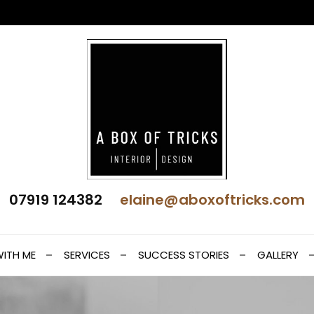
 Interior Design
07919 124382
elaine@aboxoftricks.com
t
ITH ME
SERVICES
SUCCESS STORIES
GALLERY