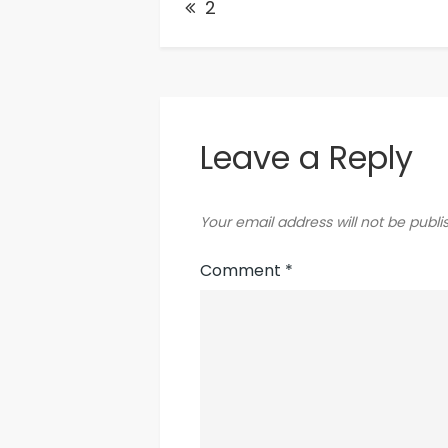
2
navigation
Leave a Reply
Your email address will not be publi
Comment
*