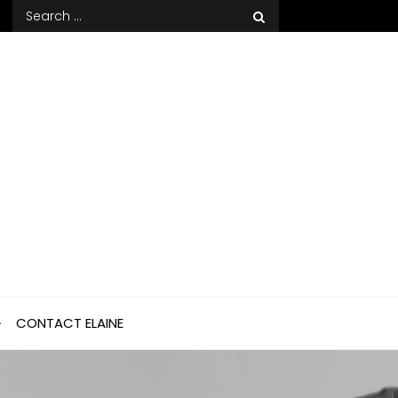
Search
for:
CONTACT ELAINE