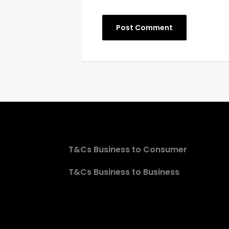
T&Cs Business to Consumer
T&Cs Business to Business