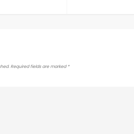
shed.
Required fields are marked
*