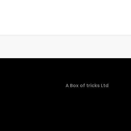
A Box of tricks Ltd