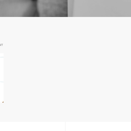
ON
NT
2