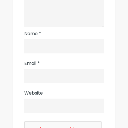
Name
*
Email
*
Website