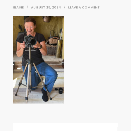
ON
ELAINE
AUGUST 28, 2024
LEAVE A COMMENT
IMG_E6648
Post