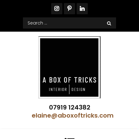
Skip
to
content
Search
for:
A Box of Tricks Interior Design
07919 124382
Showhome Designer – Property Stylist
elaine@aboxoftricks.com