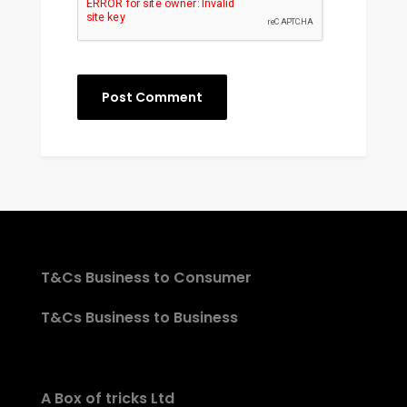
T&Cs Business to Consumer
T&Cs Business to Business
A Box of tricks Ltd