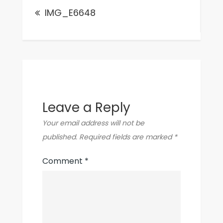
IMG_E6648
navigation
Leave a Reply
Your email address will not be
published.
Required fields are marked
*
Comment
*